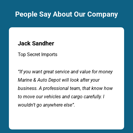
People Say About Our Company
Jack Sandher
Top Secret Imports
“If you want great service and value for money
Marine & Auto Depot will look after your
business. A professional team, that know how
to move our vehicles and cargo carefully. I
wouldn’t go anywhere else”.