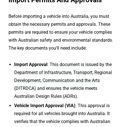
Import Permits And Approvals
Before importing a vehicle into Australia, you must
obtain the necessary permits and approvals. These
permits are required to ensure your vehicle complies
with Australian safety and environmental standards.
The key documents you’ll need include:
Import Approval
: This document is issued by the
Department of Infrastructure, Transport, Regional
Development, Communication and the Arts
(DITRDCA) and ensures the vehicle meets
Australian Design Rules (ADRs).
Vehicle Import Approval (VIA)
: This approval is
required for all vehicles brought into Australia. It
verifies that the vehicle complies with Australian