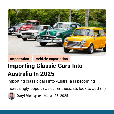
Importation
,
Vehicle Importation
Importing Classic Cars Into
Australia In 2025
Importing classic cars into Australia is becoming
increasingly popular as car enthusiasts look to add (...)
Daryl McIntyre
•
March 28, 2025