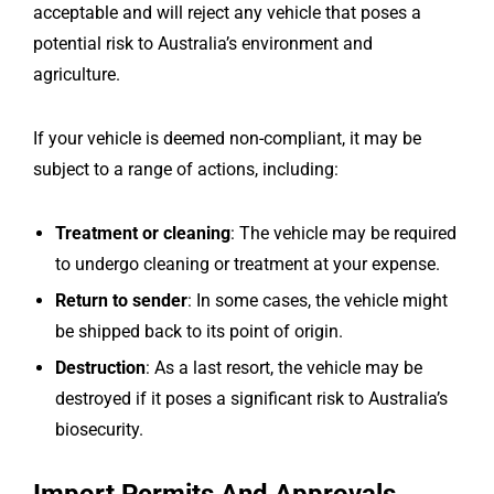
acceptable and will reject any vehicle that poses a
potential risk to Australia’s environment and
agriculture.
If your vehicle is deemed non-compliant, it may be
subject to a range of actions, including:
Treatment or cleaning
: The vehicle may be required
to undergo cleaning or treatment at your expense.
Return to sender
: In some cases, the vehicle might
be shipped back to its point of origin.
Destruction
: As a last resort, the vehicle may be
destroyed if it poses a significant risk to Australia’s
biosecurity.