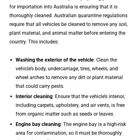
for importation into Australia is ensuring that it is
thoroughly cleaned. Australian quarantine regulations
require that all vehicles be cleaned to remove any soil,
plant material, and animal matter before entering the
country. This includes:
Washing the exterior of the vehicle
: Clean the
vehicle’s body, undercarriage, tires, wheels, and
wheel arches to remove any dirt or plant material
that could carry pests.
Interior cleaning
: Ensure that the vehicle’s interior,
including carpets, upholstery, and air vents, is free
from organic matter such as seeds or leaves.
Engine bay cleaning
: The engine bay is a high-risk
area for contamination, so it must be thoroughly