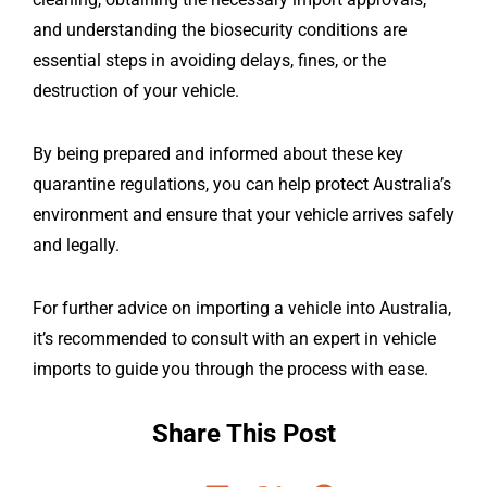
and understanding the biosecurity conditions are
essential steps in avoiding delays, fines, or the
destruction of your vehicle.
By being prepared and informed about these key
quarantine regulations, you can help protect Australia’s
environment and ensure that your vehicle arrives safely
and legally.
For further advice on importing a vehicle into Australia,
it’s recommended to consult with an expert in vehicle
imports to guide you through the process with ease.
Share This Post