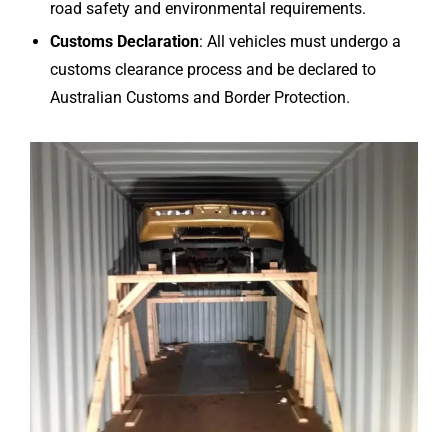
road safety and environmental requirements.
Customs Declaration
: All vehicles must undergo a
customs clearance process and be declared to
Australian Customs and Border Protection.