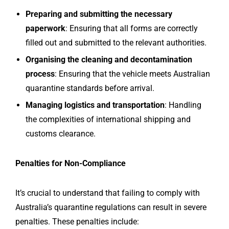
Preparing and submitting the necessary
paperwork
: Ensuring that all forms are correctly
filled out and submitted to the relevant authorities.
Organising the cleaning and decontamination
process
: Ensuring that the vehicle meets Australian
quarantine standards before arrival.
Managing logistics and transportation
: Handling
the complexities of international shipping and
customs clearance.
Penalties for Non-Compliance
It’s crucial to understand that failing to comply with
Australia’s quarantine regulations can result in severe
penalties. These penalties include: