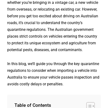
whether you’re bringing in a vintage car, a new vehicle
from overseas, or relocating an existing car. However,
before you get too excited about driving on Australian
roads, it’s crucial to understand the country’s
quarantine regulations. The Australian government
places strict controls on vehicles entering the country
to protect its unique ecosystem and agriculture from
potential pests, diseases, and contaminants.
In this blog, we’ll guide you through the key quarantine
regulations to consider when importing a vehicle into
Australia to ensure your vehicle passes inspection and
avoids costly delays or penalties.
Table of Contents