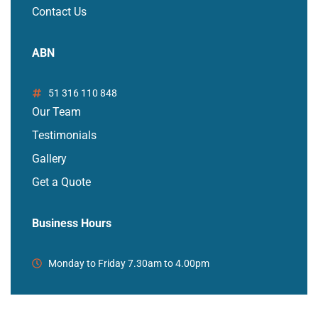
Contact Us
ABN
51 316 110 848
Our Team
Testimonials
Gallery
Get a Quote
Business Hours
Monday to Friday 7.30am to 4.00pm