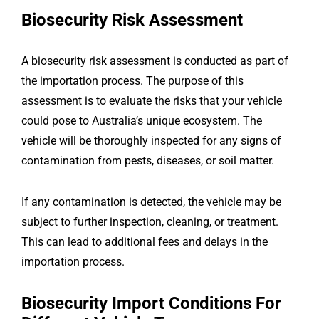
Biosecurity Risk Assessment
A biosecurity risk assessment is conducted as part of
the importation process. The purpose of this
assessment is to evaluate the risks that your vehicle
could pose to Australia’s unique ecosystem. The
vehicle will be thoroughly inspected for any signs of
contamination from pests, diseases, or soil matter.
If any contamination is detected, the vehicle may be
subject to further inspection, cleaning, or treatment.
This can lead to additional fees and delays in the
importation process.
Biosecurity Import Conditions For