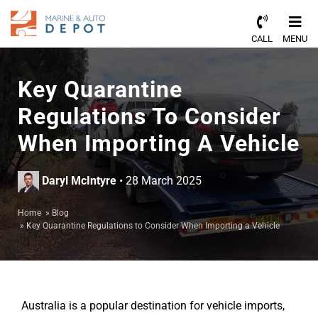
CALL
MENU
Key Quarantine
Regulations To Consider
When Importing A Vehicle
Daryl McIntyre
• 28 March 2025
Home
»
Blog
»
Key Quarantine Regulations to Consider When Importing a Vehicle
Australia is a popular destination for vehicle imports,