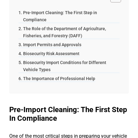
Pre-Import Cleaning: The First Step in
Compliance
The Role of the Department of Agriculture,
Fisheries, and Forestry (DAFF)
Import Permits and Approvals
Biosecurity Risk Assessment
Biosecurity Import Conditions for Different
Vehicle Types
The Importance of Professional Help
Pre-Import Cleaning: The First Step
In Compliance
One of the most critical steps in preparing your vehicle