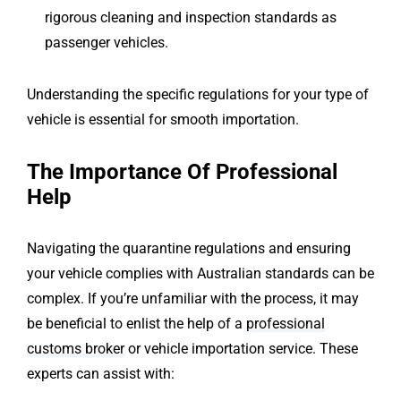
rigorous cleaning and inspection standards as
passenger vehicles.
Understanding the specific regulations for your type of
vehicle is essential for smooth importation.
The Importance Of Professional
Help
Navigating the quarantine regulations and ensuring
your vehicle complies with Australian standards can be
complex. If you’re unfamiliar with the process, it may
be beneficial to enlist the help of a
professional
customs broker
or vehicle importation service. These
experts can assist with: