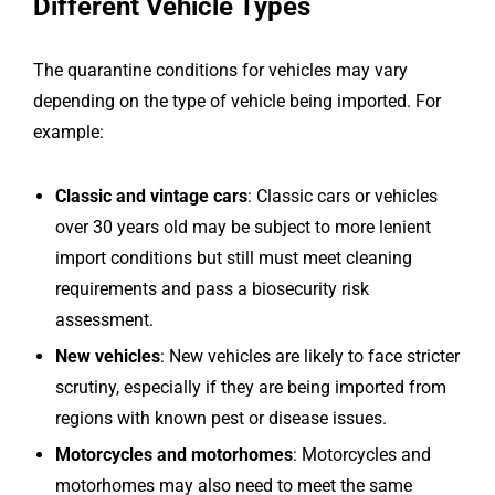
Different Vehicle Types
The quarantine conditions for vehicles may vary
depending on the type of vehicle being imported. For
example:
Classic and vintage cars
: Classic cars or vehicles
over 30 years old may be subject to more lenient
import conditions but still must meet cleaning
requirements and pass a biosecurity risk
assessment.
New vehicles
: New vehicles are likely to face stricter
scrutiny, especially if they are being imported from
regions with known pest or disease issues.
Motorcycles and motorhomes
: Motorcycles and
motorhomes may also need to meet the same