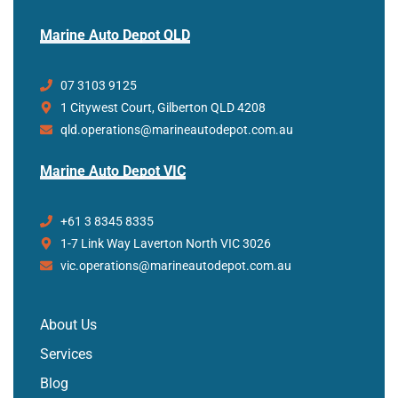
Marine Auto Depot QLD
07 3103 9125
1 Citywest Court, Gilberton QLD 4208
qld.operations@marineautodepot.com.au
Marine Auto Depot VIC
+61 3 8345 8335
1-7 Link Way Laverton North VIC 3026
vic.operations@marineautodepot.com.au
About Us
Services
Blog