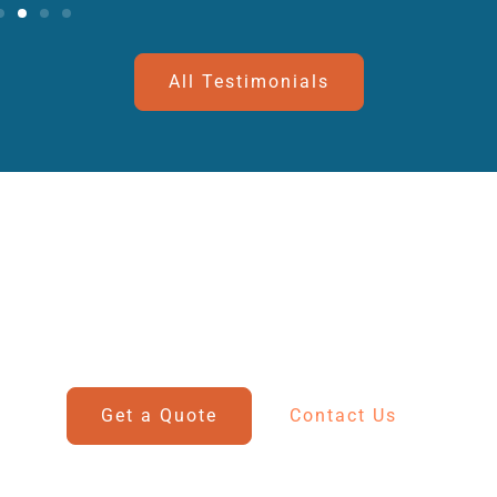
All Testimonials
Get In Touch With Us
Have questions? Our team is ready to assist you with
all your marine and automotive needs.
Get a Quote
Contact Us