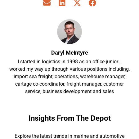
Daryl McIntyre
I started in logistics in 1998 as an office junior. I
worked my way up through various positions including,
import sea freight, operations, warehouse manager,
cartage co-coordinator, freight manager, customer
service, business development and sales
Insights From The Depot
Explore the latest trends in marine and automotive