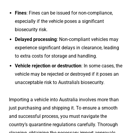
Fines
: Fines can be issued for non-compliance,
especially if the vehicle poses a significant
biosecurity risk.
Delayed processing
: Non-compliant vehicles may
experience significant delays in clearance, leading
to extra costs for storage and handling.
Vehicle rejection or destruction
: In some cases, the
vehicle may be rejected or destroyed if it poses an
unacceptable risk to Australia’s biosecurity.
Importing a vehicle into Australia involves more than
just purchasing and shipping it. To ensure a smooth
and successful process, you must navigate the
country’s quarantine regulations carefully. Thorough
cleaning, obtaining the necessary import approvals,