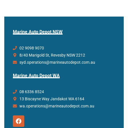
Marine Auto Depot NSW
02 9098 9070
8/40 Marigold St, Revesby NSW 2212
syd.operations@marineautodepot.com.au
Marine Auto Depot WA
08 6336 8524
13 Biscayne Way Jandakot WA 6164
wa.operations@marineautodepot.com.au