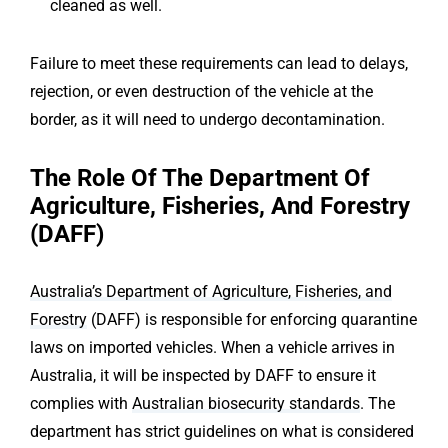
cleaned as well.
Failure to meet these requirements can lead to delays,
rejection, or even destruction of the vehicle at the
border, as it will need to undergo decontamination.
The Role Of The Department Of
Agriculture, Fisheries, And Forestry
(DAFF)
Australia’s Department of Agriculture, Fisheries, and
Forestry
(DAFF) is responsible for enforcing quarantine
laws on imported vehicles. When a vehicle arrives in
Australia, it will be inspected by DAFF to ensure it
complies with
Australian biosecurity standards
. The
department has strict guidelines on what is considered