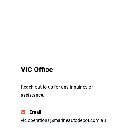
VIC Office
Reach out to us for any inquiries or
assistance.
Email
vic.operations@marineautodepot.com.au