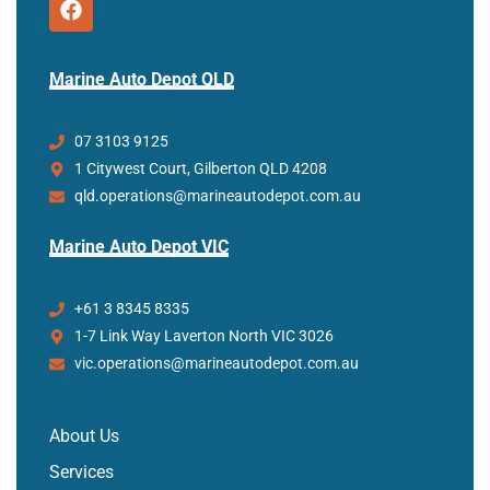
Marine Auto Depot QLD
07 3103 9125
1 Citywest Court, Gilberton QLD 4208
qld.operations@marineautodepot.com.au
Marine Auto Depot VIC
+61 3 8345 8335
1-7 Link Way Laverton North VIC 3026
vic.operations@marineautodepot.com.au
About Us
Services