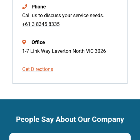
Phone
Call us to discuss your service needs.
+61 3 8345 8335
Office
1-7 Link Way Laverton North VIC 3026
Get Directions
People Say About Our Company