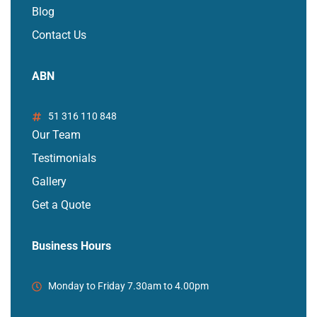
Blog
Contact Us
ABN
51 316 110 848
Our Team
Testimonials
Gallery
Get a Quote
Business Hours
Monday to Friday 7.30am to 4.00pm