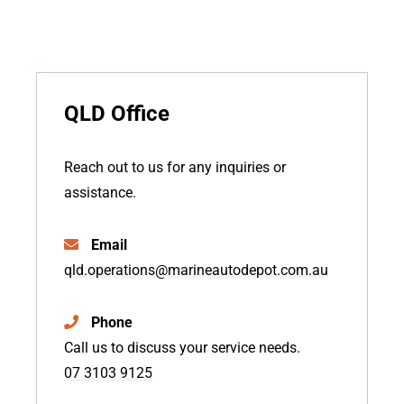
QLD Office
Reach out to us for any inquiries or
assistance.
Email
qld.operations@marineautodepot.com.au
Phone
Call us to discuss your service needs.
07 3103 9125