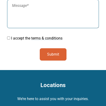
I accept the
terms & conditions
Locations
We’re here to assist you with your inquiries.