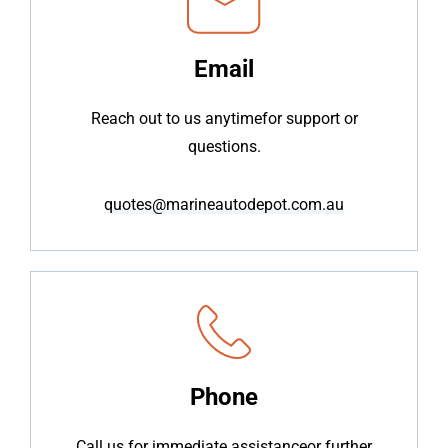
Email
Reach out to us anytime
for support or
questions.
quotes@marineautodepot.com.au
Phone
Call us for immediate assistance
or further