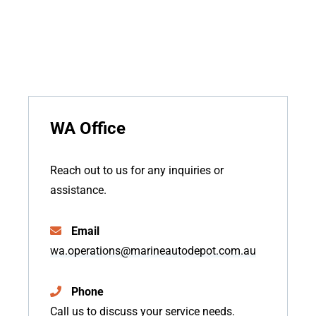
WA Office
Reach out to us for any inquiries or
assistance.
Email
wa.operations@marineautodepot.com.au
Phone
Call us to discuss your service needs.