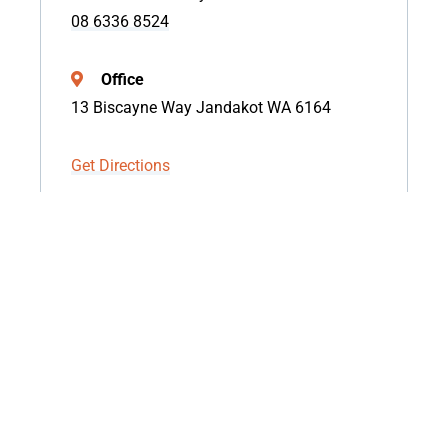
08 6336 8524
Office
13 Biscayne Way Jandakot WA 6164
Get Directions