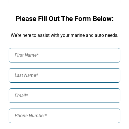
Please Fill Out The Form Below:
We’re here to assist with your marine and auto needs.