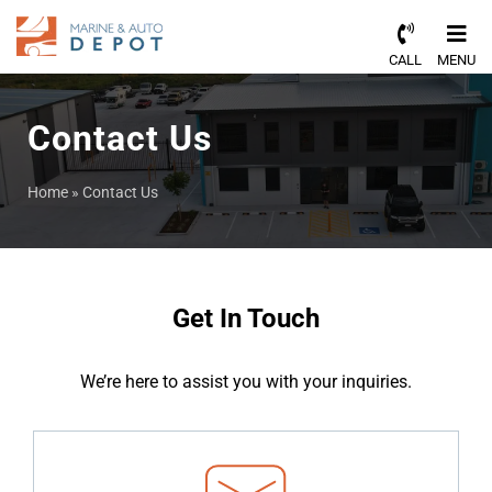
CALL
MENU
Contact Us
Home
»
Contact Us
Get In Touch
We’re here to assist you with your inquiries.