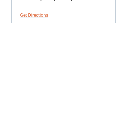
Get Directions