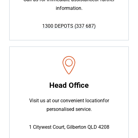
information.
1300 DEPOTS (337 687)
Head Office
Visit us at our convenient location
for
personalised service.
1 Citywest Court, Gilberton QLD 4208