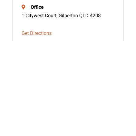
Office
1 Citywest Court, Gilberton QLD 4208
Get Directions