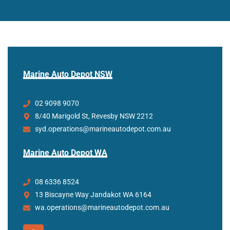
Marine Auto Depot NSW
02 9098 9070
8/40 Marigold St, Revesby NSW 2212
syd.operations@marineautodepot.com.au
Marine Auto Depot WA
08 6336 8524
13 Biscayne Way Jandakot WA 6164
wa.operations@marineautodepot.com.au