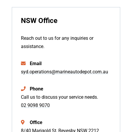
NSW Office
Reach out to us for any inquiries or
assistance.
Email
syd.operations@marineautodepot.com.au
Phone
Call us to discuss your service needs.
02 9098 9070
Office
8/40 Marigold St, Revesby NSW 2212