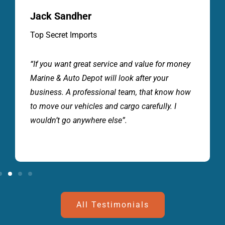
Jack Sandher
Top Secret Imports
“If you want great service and value for money
Marine & Auto Depot will look after your
business. A professional team, that know how
to move our vehicles and cargo carefully. I
wouldn’t go anywhere else”.
All Testimonials