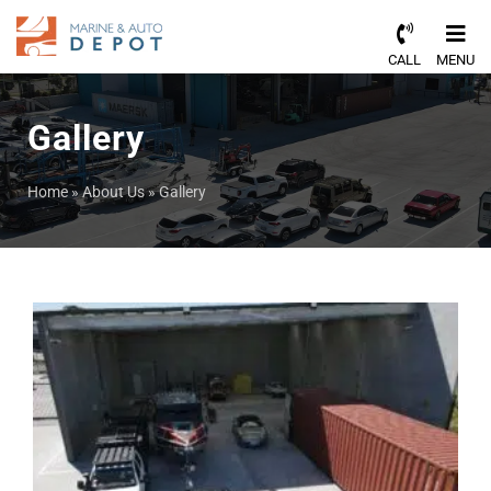
CALL
MENU
Gallery
Home
»
About Us
»
Gallery