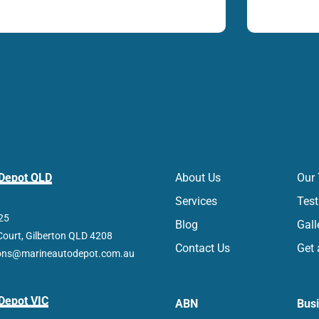
 Depot QLD
About Us
Our
Services
Test
25
Blog
Gall
Court, Gilberton QLD 4208
Contact Us
Get 
ions@marineautodepot.com.au
Depot VIC
ABN
Bus