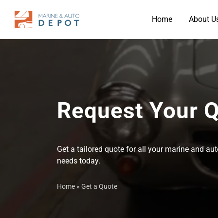
Home
About U
Request Your 
Get a tailored quote for all your marine and a
needs today.
Home
»
Get a Quote