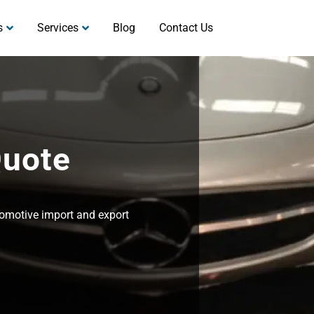
s
Services
Blog
Contact Us
Quote
utomotive import and export