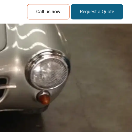
Call us now
Request a Quote