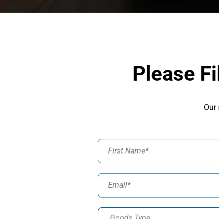
Please Fi
Our 