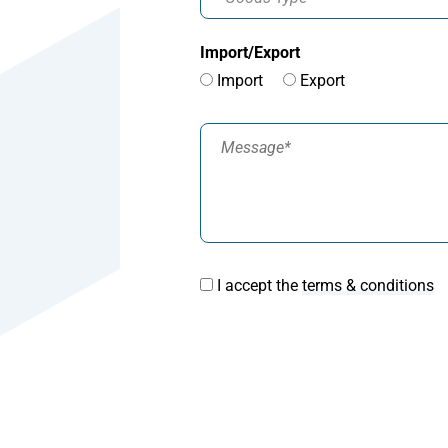
Import/Export
Import
Export
I accept the
terms & conditions