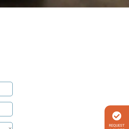
REQUEST