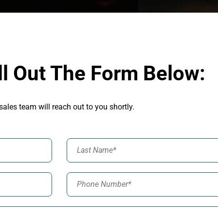
ll Out The Form Below:
sales team will reach out to you shortly.