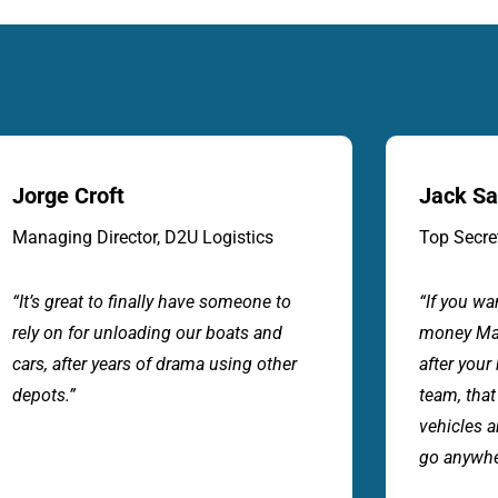
Jack Sandher
Hel
Top Secret Imports
Cus
“If you want great service and value for
“The
money Marine & Auto Depot will look
and 
after your business. A professional
that
team, that know how to move our
each
vehicles and cargo carefully. I wouldn’t
dama
go anywhere else”.
coll
clai