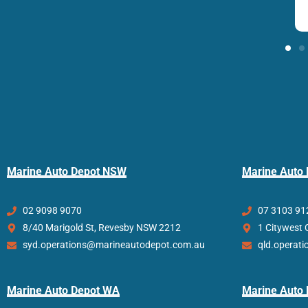
Marine Auto Depot NSW
Marine Auto
02 9098 9070
07 3103 91
8/40 Marigold St, Revesby NSW 2212
1 Citywest 
syd.operations@marineautodepot.com.au
qld.operat
Marine Auto Depot WA
Marine Auto 