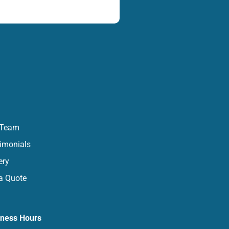
 Team
imonials
ery
a Quote
iness Hours