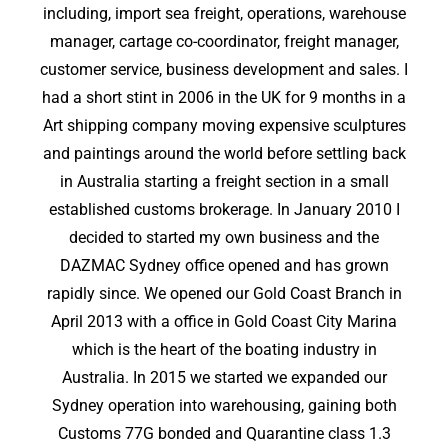
including, import sea freight, operations, warehouse
manager, cartage co-coordinator, freight manager,
customer service, business development and sales. I
had a short stint in 2006 in the UK for 9 months in a
Art shipping company moving expensive sculptures
and paintings around the world before settling back
in Australia starting a freight section in a small
established customs brokerage. In January 2010 I
decided to started my own business and the
DAZMAC Sydney office opened and has grown
rapidly since. We opened our Gold Coast Branch in
April 2013 with a office in Gold Coast City Marina
which is the heart of the boating industry in
Australia. In 2015 we started we expanded our
Sydney operation into warehousing, gaining both
Customs 77G bonded and Quarantine class 1.3