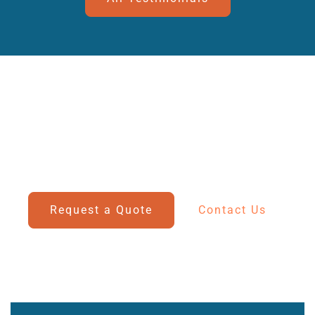
Connect With Our Expert Team
Have questions or need assistance? Our dedicated
team is here to help you today.
Request a Quote
Contact Us