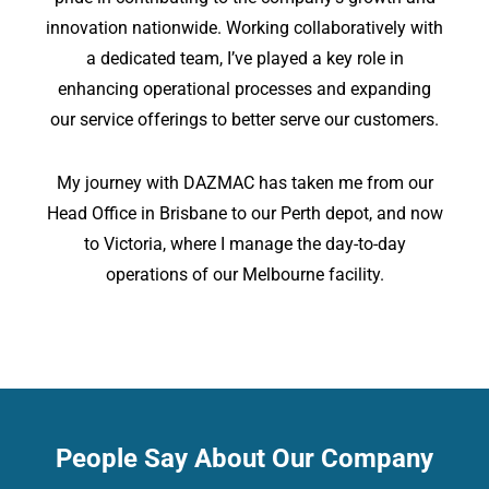
innovation nationwide. Working collaboratively with
a dedicated team, I’ve played a key role in
enhancing operational processes and expanding
our service offerings to better serve our customers.
My journey with DAZMAC has taken me from our
Head Office in Brisbane to our Perth depot, and now
to Victoria, where I manage the day-to-day
operations of our Melbourne facility.
People Say About Our Company