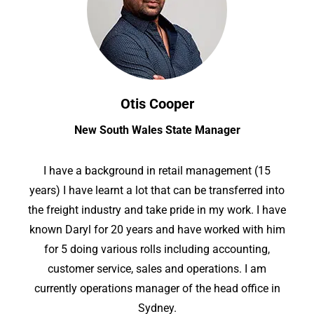
Otis Cooper
New South Wales State Manager
I have a background in retail management (15
years) I have learnt a lot that can be transferred into
the freight industry and take pride in my work. I have
known Daryl for 20 years and have worked with him
for 5 doing various rolls including accounting,
customer service, sales and operations. I am
currently operations manager of the head office in
Sydney.