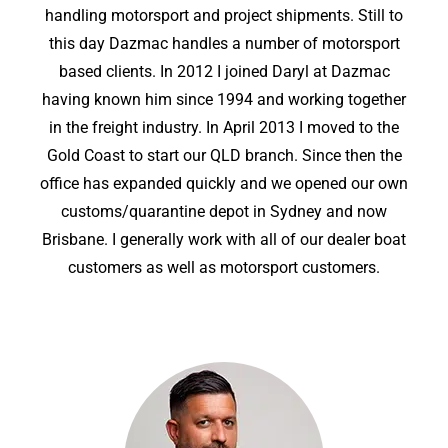
handling motorsport and project shipments. Still to
this day Dazmac handles a number of motorsport
based clients. In 2012 I joined Daryl at Dazmac
having known him since 1994 and working together
in the freight industry. In April 2013 I moved to the
Gold Coast to start our QLD branch. Since then the
office has expanded quickly and we opened our own
customs/quarantine depot in Sydney and now
Brisbane. I generally work with all of our dealer boat
customers as well as motorsport customers.