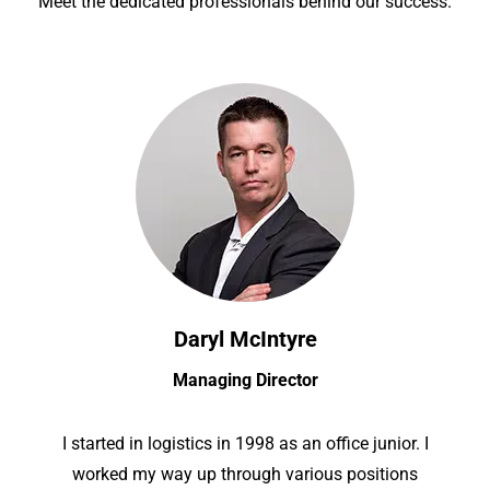
Meet the dedicated professionals behind our success.
Daryl McIntyre
Managing Director
I started in logistics in 1998 as an office junior. I
worked my way up through various positions