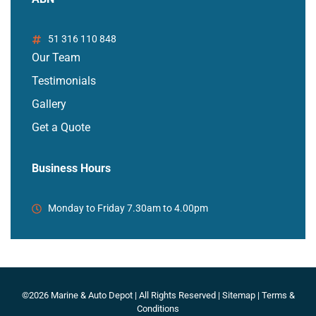
51 316 110 848
Our Team
Testimonials
Gallery
Get a Quote
Business Hours
Monday to Friday 7.30am to 4.00pm
©2026 Marine & Auto Depot | All Rights Reserved |
Sitemap
|
Terms &
Conditions