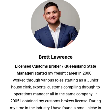
Brett Lawrence
Licensed Customs Broker / Queensland State
Manager
I started my freight career in 2000. I
worked through various roles starting as a Junior
house clerk, exports, customs compiling through to
operations manager all in the same company. In
2005 I obtained my customs brokers license. During
my time in the industry I have found a small niche in