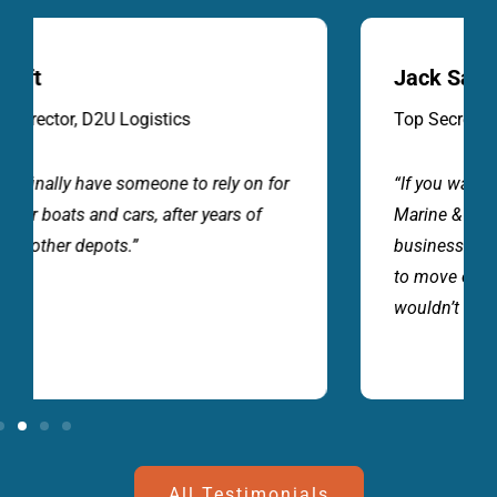
Jack Sandher
Top Secret Imports
“If you want great service and value for money
Marine & Auto Depot will look after your
business. A professional team, that know how
to move our vehicles and cargo carefully. I
wouldn’t go anywhere else”.
All Testimonials