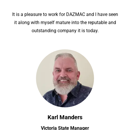
It is a pleasure to work for DAZMAC and I have seen
it along with myself mature into the reputable and
outstanding company it is today.
Karl Manders
Victoria State Manager