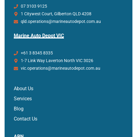
07 3103 9125
1 Citywest Court, Gilberton QLD 4208
qld.operations@marineautodepot.com.au
Marine Auto Depot VIC
+61 3 8345 8335
1-7 Link Way Laverton North VIC 3026
vic.operations@marineautodepot.com.au
About Us
Services
Blog
Contact Us
ABN