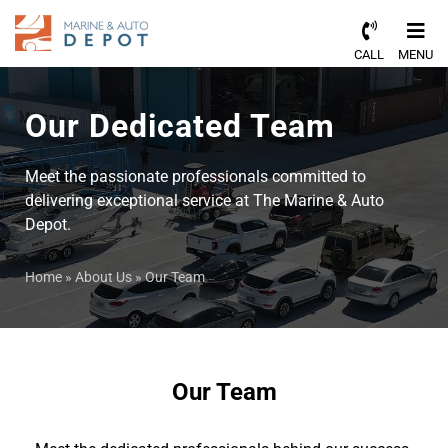
CALL
MENU
Our Dedicated Team
Meet the passionate professionals committed to
delivering exceptional service at The Marine & Auto
Depot.
Home
»
About Us
»
Our Team
Our Team