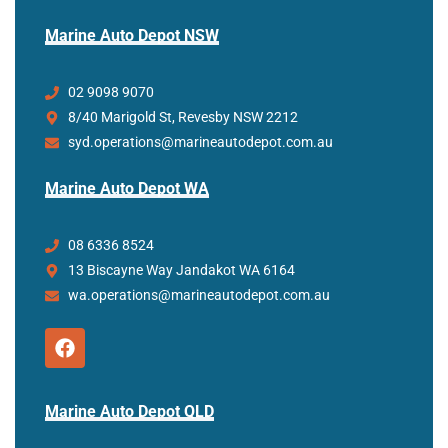
Marine Auto Depot NSW
02 9098 9070
8/40 Marigold St, Revesby NSW 2212
syd.operations@marineautodepot.com.au
Marine Auto Depot WA
08 6336 8524
13 Biscayne Way Jandakot WA 6164
wa.operations@marineautodepot.com.au
Marine Auto Depot QLD