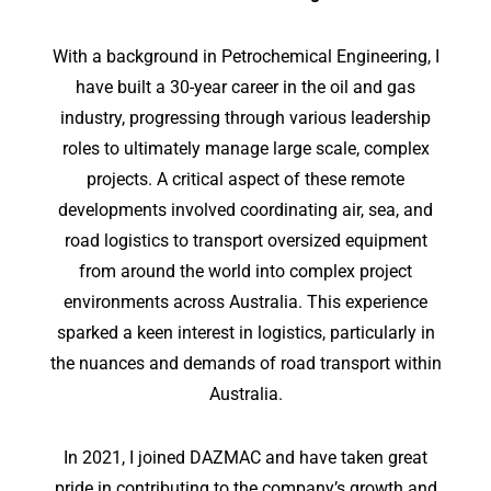
With a background in Petrochemical Engineering, I
have built a 30-year career in the oil and gas
industry, progressing through various leadership
roles to ultimately manage large scale, complex
projects. A critical aspect of these remote
developments involved coordinating air, sea, and
road logistics to transport oversized equipment
from around the world into complex project
environments across Australia. This experience
sparked a keen interest in logistics, particularly in
the nuances and demands of road transport within
Australia.
In 2021, I joined DAZMAC and have taken great
pride in contributing to the company’s growth and