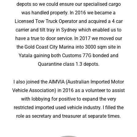
depots so we could ensure our specialised cargo
was handled properly. In 2016 we became a
Licensed Tow Truck Operator and acquired a 4 car
carrier and tilt tray in Sydney which enabled us to
have a true to door service. In 2017 we moved our
the Gold Coast City Marina into 3000 sqm site in
Yatala gaining both Customs 77G bonded and
Quarantine class 1.3 depots.
I also joined the AIMVIA (Australian Imported Motor
Vehicle Association) in 2016 as a volunteer to assist
with lobbying for positive to expand the very
restricted imported used vehicle industry. I filled the
role as secretary and treasurer at separate times.