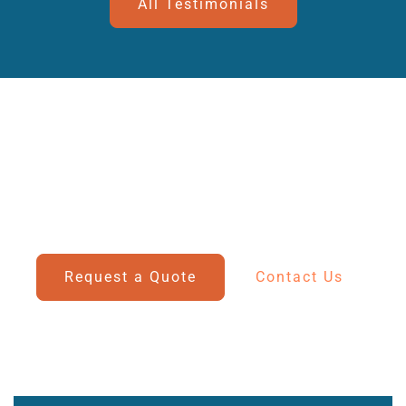
All Testimonials
Secure Storage For Your Vehicles
Discover our competitive rates for customs bonded
and
non-bonded storage solutions for boats and cars.
Request a Quote
Contact Us