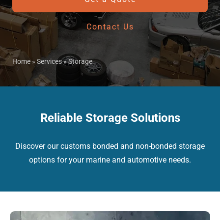
Contact Us
Home
»
Services
»
Storage
Reliable Storage Solutions
Discover our customs bonded and non-bonded storage
options for your marine and automotive needs.