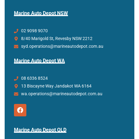
Marine Auto Depot NSW
02 9098 9070
8/40 Marigold St, Revesby NSW 2212
syd.operations@marineautodepot.com.au
Marine Auto Depot WA
08 6336 8524
13 Biscayne Way Jandakot WA 6164
wa.operations@marineautodepot.com.au
Marine Auto Depot QLD