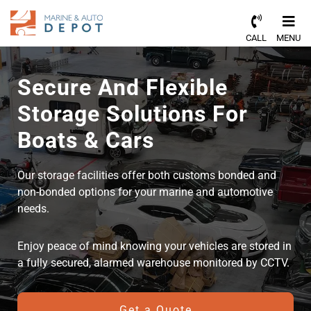
CALL
MENU
Secure And Flexible
Storage Solutions For
Boats & Cars
Our storage facilities offer both customs bonded and
non-bonded options for your marine and automotive
needs.
Enjoy peace of mind knowing your vehicles are stored in
a fully secured, alarmed warehouse monitored by CCTV.
Get a Quote