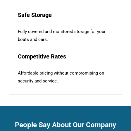
Safe Storage
Fully covered and monitored storage for your
boats and cars.
Competitive Rates
Affordable pricing without compromising on
security and service.
People Say About Our Company