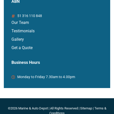
ABN
51 316 110 848
Our Team
Testimonials
Gallery
Get a Quote
Business Hours
Monday to Friday 7.30am to 4.00pm
©2026 Marine & Auto Depot | All Rights Reserved |
Sitemap
|
Terms &
Conditions