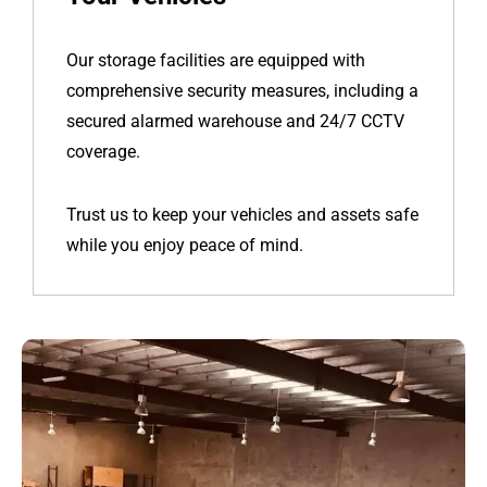
Our storage facilities are equipped with
comprehensive security measures, including a
secured alarmed warehouse and 24/7 CCTV
coverage.
Trust us to keep your vehicles and assets safe
while you enjoy peace of mind.