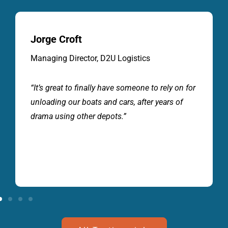
Jack Sandher
Top Secret Imports
“If you want great service and value for money
Marine & Auto Depot will look after your
business. A professional team, that know how
to move our vehicles and cargo carefully. I
wouldn’t go anywhere else”.