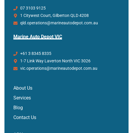
07 3103 9125
1 Citywest Court, Gilberton QLD 4208
qld.operations@marineautodepot.com.au
Marine Auto Depot VIC
+61 3 8345 8335
1-7 Link Way Laverton North VIC 3026
vic.operations@marineautodepot.com.au
About Us
Services
Blog
Contact Us