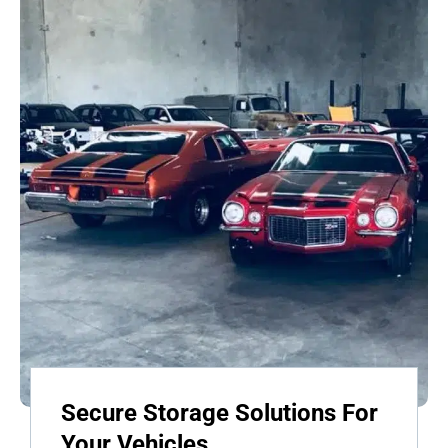
Secure Storage Solutions For
Your Vehicles