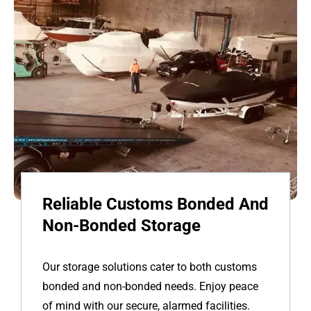
Reliable Customs Bonded And
Non-Bonded Storage
Our storage solutions cater to both customs
bonded and non-bonded needs. Enjoy peace
of mind with our secure, alarmed facilities.